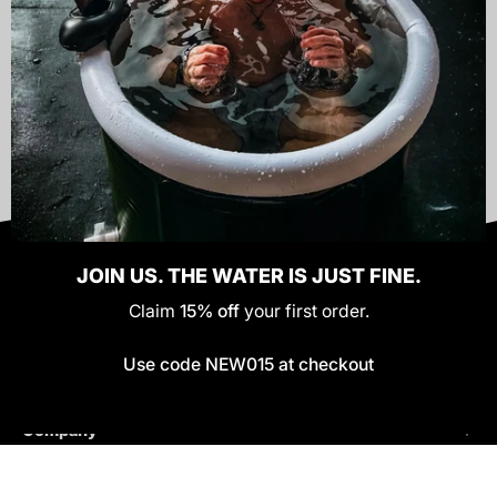
SEND
JOIN US. THE WATER IS JUST FINE.
Claim
15% off
your first order.
Policies
Use code NEW015 at checkout
Helpful Links
Company