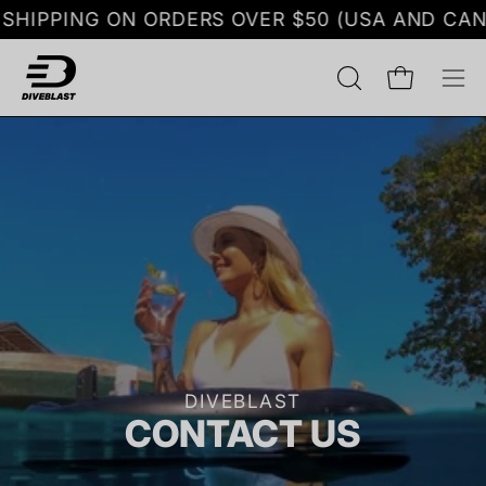
Skip
HIPPING ON ORDERS OVER $50 (USA AND CANA
to
content
OPEN
Open cart
Op
SEARCH
nav
BAR
me
DIVEBLAST
CONTACT US