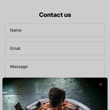
Contact us
Name
Email
Message
Clos