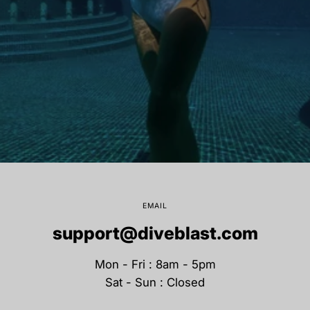
EMAIL
support@diveblast.com
Mon - Fri : 8am - 5pm
Sat - Sun : Closed