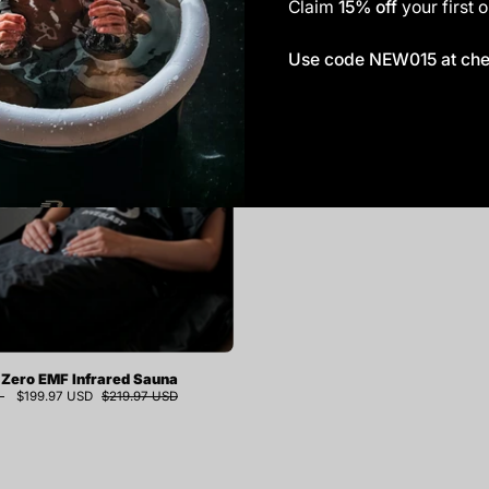
Claim
15% off
your first o
DIVEBLAST
Use code NEW015 at ch
Zero
EMF
Infrared
Sauna
Blanket
Zero EMF Infrared Sauna
$199.97 USD
$219.97 USD
9