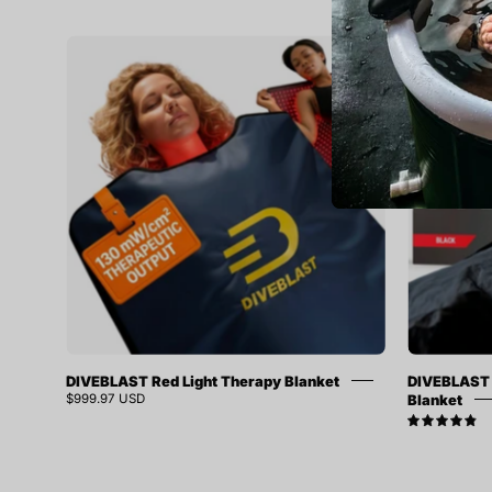
DIVEBLAST
SOLD OUT
Red
SAVE 9%
Light
Therapy
Blanket
DIVEBLAST Red Light Therapy Blanket
DIVEBLAST 
Blanket
$999.97 USD
4.