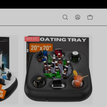
Open
MY
OPEN CART
search
ACCOUNT
bar
ST
DIVEBLAST
SAVE 22%
-
Squared
Floating
Tray