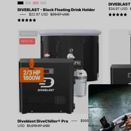
DIVEBLAST -
$34.97 USD
DIVEBLAST - Black Floating Drink Holder
$22.97 USD
$29.97 USD
5.
4.9
Diveblast
SOLD OUT
DiveChiller®
SAVE 1%
Pro
Diveblast DiveChiller® Pro
Diveblast D
$999.97
USD
$1,019.97 USD
4.