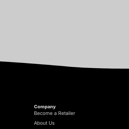
Company
Become a Retailer
About Us