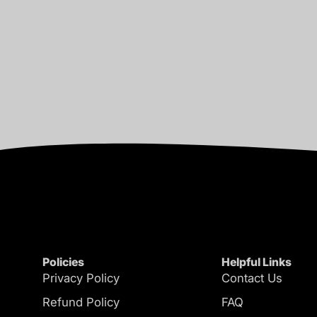
Policies
Helpful Links
Privacy Policy
Contact Us
Refund Policy
FAQ