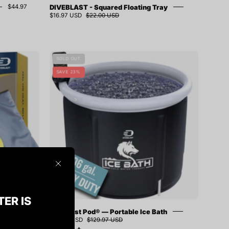
DIVEBLAST - Squared Floating Tray
$44.97
$16.97 USD
$22.00 USD
ST
Diveblast
SOLD OUT
Pod®
SAVE 23%
—
Portable
Ice
Bath
Close
TER IS
red Sauna
Diveblast Pod® — Portable Ice Bath
7 USD
$99.97 USD
$129.97 USD