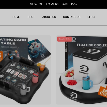
NEW CUSTOMERS SAVE 15%
HOME
SHOP
ABOUT US
CONTACT US
BLOG
DIVEBLAST
DIVEBLA
SAVE 18%
-
-
Floating
Floating
Card
Cooler
Table